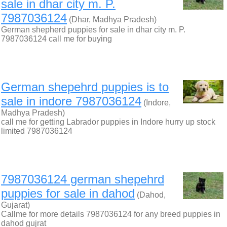
sale in dhar city m. P.
7987036124
(Dhar, Madhya Pradesh)
German shepherd puppies for sale in dhar city m. P.
7987036124 call me for buying
German shepehrd puppies is to
sale in indore 7987036124
(Indore,
Madhya Pradesh)
call me for getting Labrador puppies in Indore hurry up stock
limited 7987036124
7987036124 german shepehrd
puppies for sale in dahod
(Dahod,
Gujarat)
Callme for more details 7987036124 for any breed puppies in
dahod gujrat