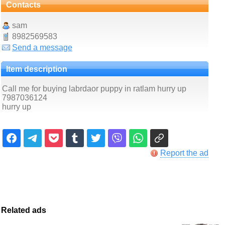
Contacts
sam
8982569583
Send a message
Item description
Call me for buying labrdaor puppy in ratlam hurry up
7987036124
hurry up
Report the ad
Related ads