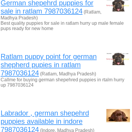
German shepehrd puppies for
sale in ratlam 7987036124
(Ratlam,
Madhya Pradesh)
Best quality puppies for sale in ratlam hurry up male female
pups ready for new home
Ratlam puppy point for german
shepherd pupies in ratlam
7987036124
(Ratlam, Madhya Pradesh)
Callme for buying german shepehred puppies in rtalm hurry
up 7987036124
Labrador , german shepehrd
puppies available in indore
7987036124
(Indore, Madhya Pradesh)