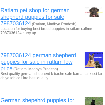
Ratlam pet shop for german
shepherd puppies for sale
7987036124
(Ratlam, Madhya Pradesh)
Location for buying best breed puppies in ratlam callme
7987036124 hurry up
7987036124 german shepherd
puppies for sale in ratlam low
price
(Ratlam, Madhya Pradesh)
Best quality german shepherd k bache sale karna hai kissi ko
chiye toh call kre best quality
German shepehrd puppies for