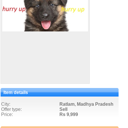
Item details
City:
Ratlam, Madhya Pradesh
Offer type:
Sell
Price:
Rs 9,999