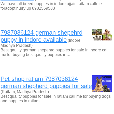
We have all breed puppies in indore ujjain ratlam callme
foradopt hurry up 8982569583
7987036124 german shepehrd
puppy in indore available
(Indore,
Madhya Pradesh)
Best qaulity german shepehrd puppies for sale in inodre call
me for buying best qaulity puppies in…
Pet shop ratlam 7987036124
german shepherd puppies for sale
(Ratlam, Madhya Pradesh)
Best quality puppies for sale in ratlam call me for buying dogs
and puppies in ratlam