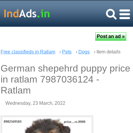
Free classifieds in Ratlam
›
Pets
›
Dogs
› Item details
German shepehrd puppy price
in ratlam 7987036124 -
Ratlam
Wednesday, 23 March, 2022