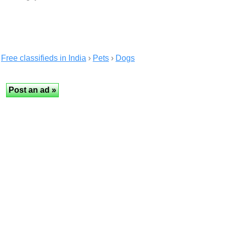
Free classifieds in India
›
Pets
›
Dogs