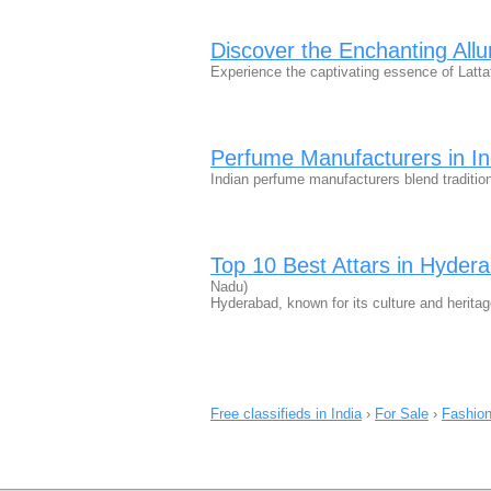
Discover the Enchanting Allur
Experience the captivating essence of Latta
Perfume Manufacturers in In
Indian perfume manufacturers blend tradition
Top 10 Best Attars in Hyder
Nadu)
Hyderabad, known for its culture and heritag
Free classifieds in India
›
For Sale
›
Fashion