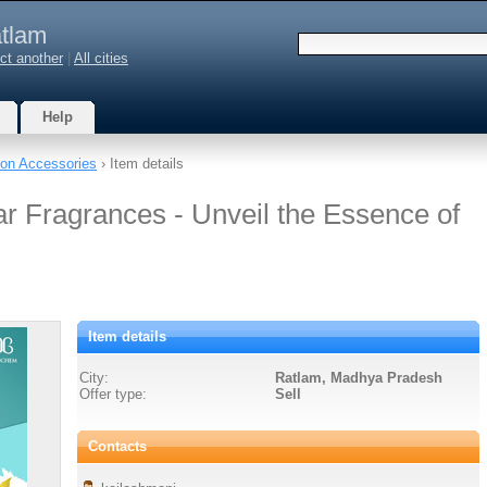
tlam
ct another
|
All cities
Help
on Accessories
› Item details
ar Fragrances - Unveil the Essence of
Item details
City:
Ratlam, Madhya Pradesh
Offer type:
Sell
Contacts