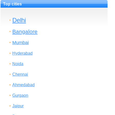
Top cities
Delhi
Bangalore
Mumbai
Hyderabad
Noida
Chennai
Ahmedabad
Gurgaon
Jaipur