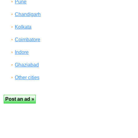
Pune
Chandigarh
Kolkata
Coimbatore
Indore
Ghaziabad
Other cities