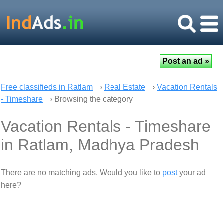
Free classifieds in Ratlam
›
Real Estate
›
Vacation Rentals
- Timeshare
› Browsing the category
Vacation Rentals - Timeshare
in Ratlam, Madhya Pradesh
There are no matching ads. Would you like to
post
your ad
here?