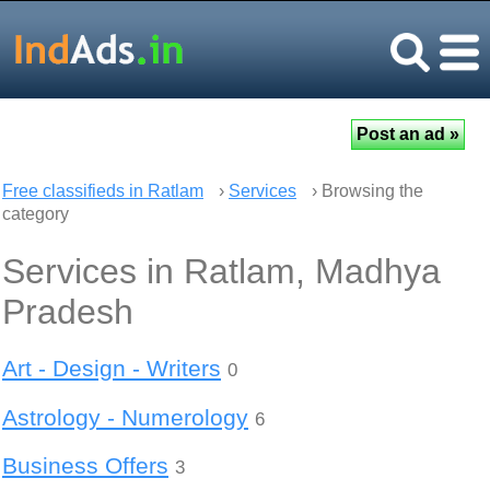
Free classifieds in Ratlam
›
Services
› Browsing the
category
Services in Ratlam, Madhya
Pradesh
Art - Design - Writers
0
Astrology - Numerology
6
Business Offers
3