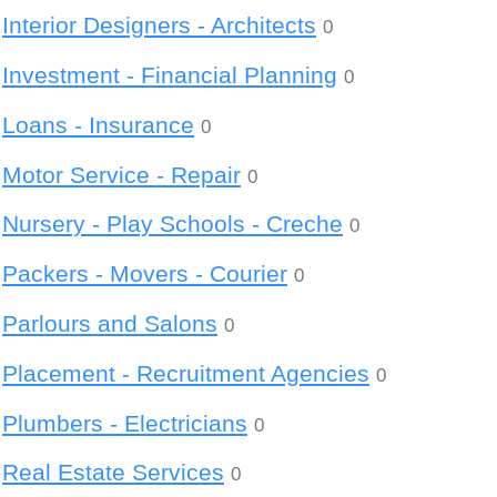
Interior Designers - Architects
0
Investment - Financial Planning
0
Loans - Insurance
0
Motor Service - Repair
0
Nursery - Play Schools - Creche
0
Packers - Movers - Courier
0
Parlours and Salons
0
Placement - Recruitment Agencies
0
Plumbers - Electricians
0
Real Estate Services
0