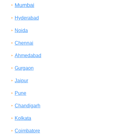
Mumbai
Hyderabad
Noida
Chennai
Ahmedabad
Gurgaon
Jaipur
Pune
Chandigarh
Kolkata
Coimbatore