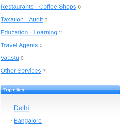
Restaurants - Coffee Shops
0
Taxation - Audit
0
Education - Learning
2
Travel Agents
0
Vaastu
0
Other Services
7
Top cities
Delhi
Bangalore