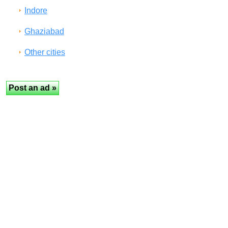
Indore
Ghaziabad
Other cities