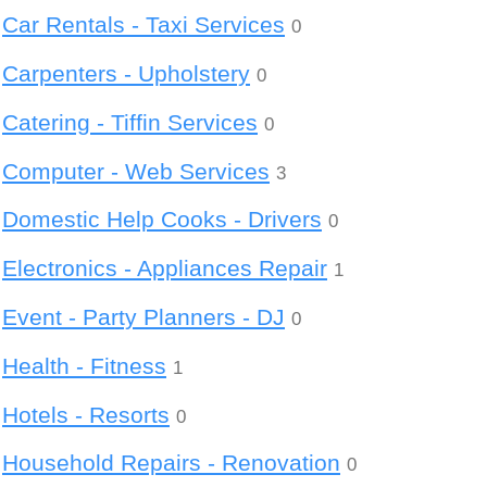
Car Rentals - Taxi Services
0
Carpenters - Upholstery
0
Catering - Tiffin Services
0
Computer - Web Services
3
Domestic Help Cooks - Drivers
0
Electronics - Appliances Repair
1
Event - Party Planners - DJ
0
Health - Fitness
1
Hotels - Resorts
0
Household Repairs - Renovation
0