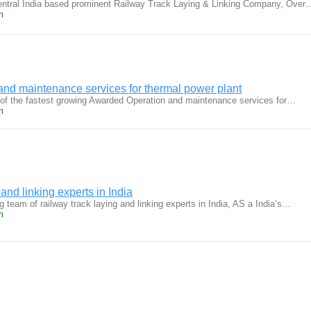
central India based prominent Railway Track Laying & Linking Company, Over
m
nd maintenance services for thermal power plant
 of the fastest growing Awarded Operation and maintenance services for…
m
and linking experts in India
g team of railway track laying and linking experts in India, AS a India’s…
m