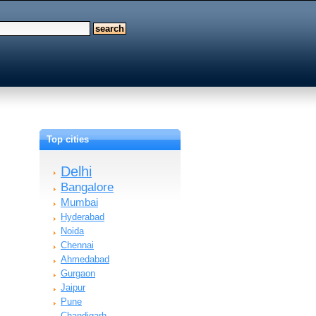
Top cities
Delhi
Bangalore
Mumbai
Hyderabad
Noida
Chennai
Ahmedabad
Gurgaon
Jaipur
Pune
Chandigarh