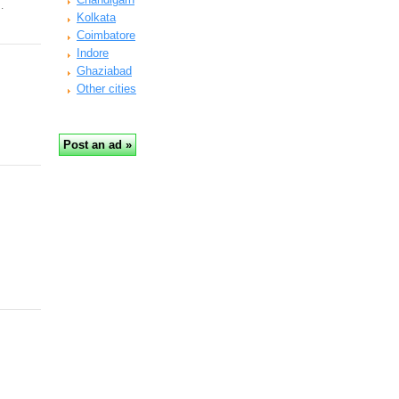
…
Kolkata
Coimbatore
Indore
Ghaziabad
Other cities