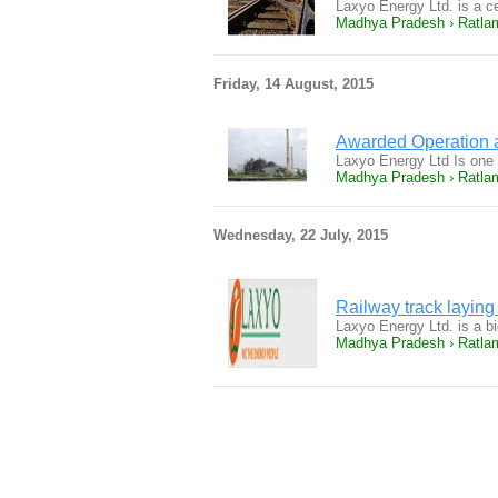
Laxyo Energy Ltd. is a 
Madhya Pradesh › Ratla
Friday, 14 August, 2015
Awarded Operation a
Laxyo Energy Ltd Is one
Madhya Pradesh › Ratla
Wednesday, 22 July, 2015
Railway track laying 
Laxyo Energy Ltd. is a bi
Madhya Pradesh › Ratla