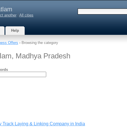
tlam
ct another
|
All cities
Help
ness Offers
› Browsing the category
atlam, Madhya Pradesh
ords
y Track Laying & Linking Company in India