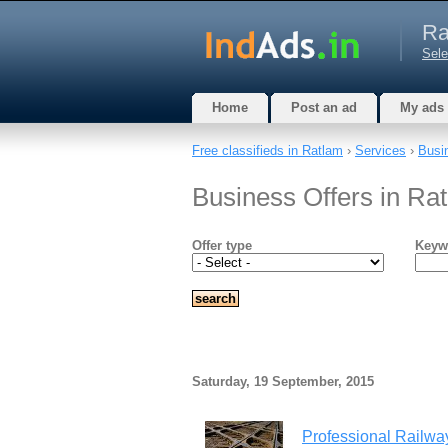
Ra
Sele
Home
Post an ad
My ads
Free classifieds in Ratlam
›
Services
›
Busi
Business Offers in R
Offer type
Keyw
Saturday, 19 September, 2015
Professional Railwa